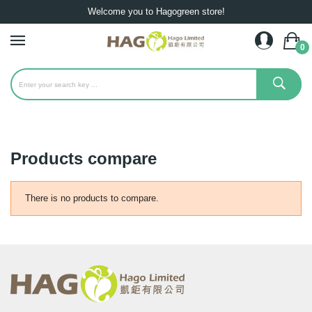
Welcome you to Hagogreen store!
0
Products compare
There is no products to compare.