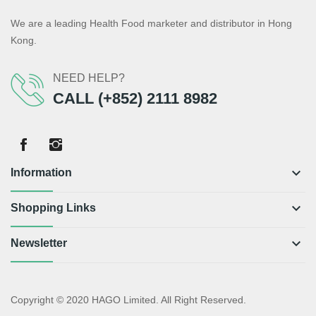
We are a leading Health Food marketer and distributor in Hong
Kong.
NEED HELP?
CALL (+852) 2111 8982
keyboard_arrow_down
Information
keyboard_arrow_down
Shopping Links
keyboard_arrow_down
Newsletter
Copyright © 2020 HAGO Limited. All Right Reserved.