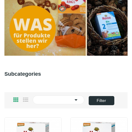
Subcategories

Filter