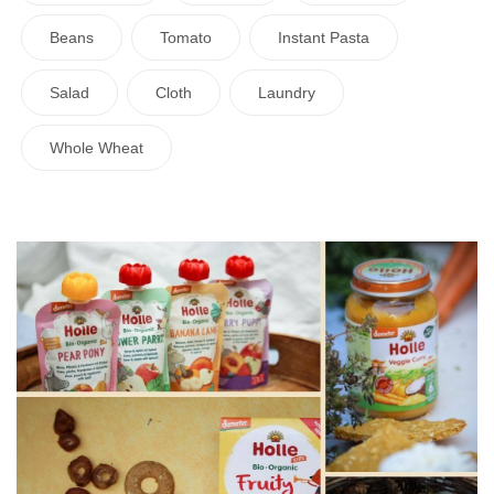
Beans
Tomato
Instant Pasta
Salad
Cloth
Laundry
Whole Wheat