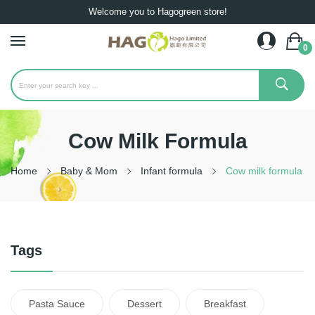
Welcome you to Hagogreen store!
0
Cow Milk Formula
Home
Baby & Mom
Infant formula
Cow milk formula
Tags
Pasta Sauce
Dessert
Breakfast