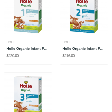
HOLLE
HOLLE
Holle Organic Infant Formula 1(New 500g) (*DHA...
Holle Organic Infant Follow-On Formula 2 (New...
$220.00
$216.00