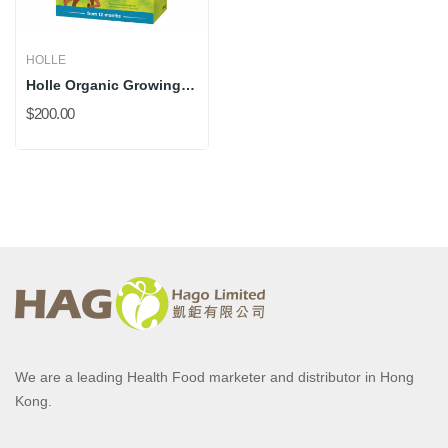
HOLLE
Holle Organic Growing Up 3 (New 500g) *DHA Added
$200.00
We are a leading Health Food marketer and distributor in Hong
Kong.