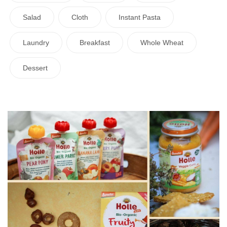
Salad
Cloth
Instant Pasta
Laundry
Breakfast
Whole Wheat
Dessert