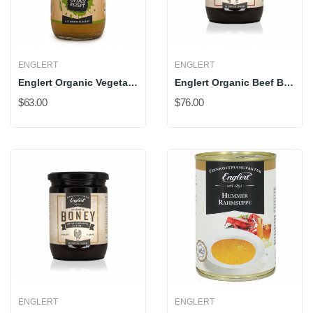
ENGLERT
ENGLERT
Englert Organic Vegetable Stock
Englert Organic Beef Bone Broth
$63.00
$76.00
ENGLERT
ENGLERT