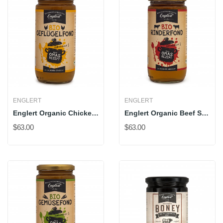
ENGLERT
ENGLERT
Englert Organic Chicken Stock
Englert Organic Beef Stock
$63.00
$63.00