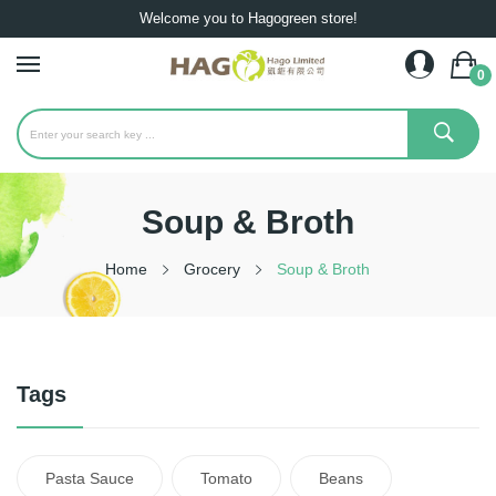
Welcome you to Hagogreen store!
0
Soup & Broth
Home
Grocery
Soup & Broth
Tags
Pasta Sauce
Tomato
Beans