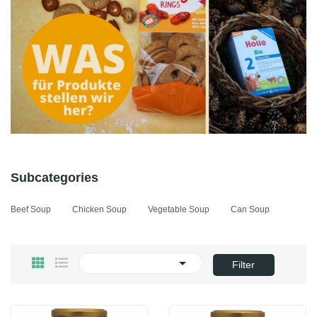
Subcategories
Beef Soup
Chicken Soup
Vegetable Soup
Can Soup

Filter