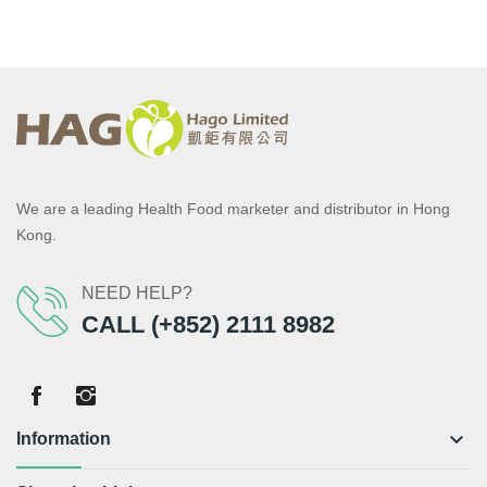
We are a leading Health Food marketer and distributor in Hong
Kong.
NEED HELP?
CALL (+852) 2111 8982
keyboard_arrow_down
Information