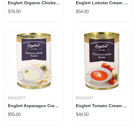
Englert Organic Chicken Bone Broth
Englert Lobster Cream Soup
$76.00
$54.00
ENGLERT
ENGLERT
Englert Asparagus Cream Soup
Englert Tomato Cream Soup
$55.00
$44.50