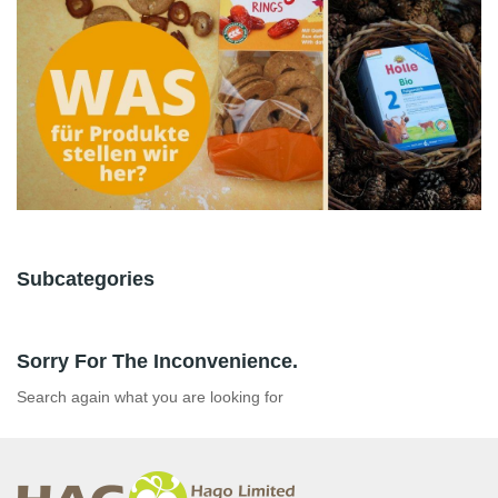
Subcategories
Sorry For The Inconvenience.
Search again what you are looking for