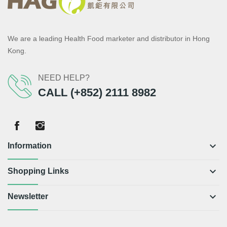
We are a leading Health Food marketer and distributor in Hong
Kong.
NEED HELP?
CALL (+852) 2111 8982
keyboard_arrow_down
Information
keyboard_arrow_down
Shopping Links
keyboard_arrow_down
Newsletter