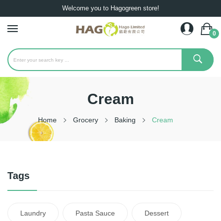
Welcome you to Hagogreen store!
0
Cream
Home
Grocery
Baking
Cream
Tags
Laundry
Pasta Sauce
Dessert