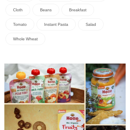
Cloth
Beans
Breakfast
Tomato
Instant Pasta
Salad
Whole Wheat