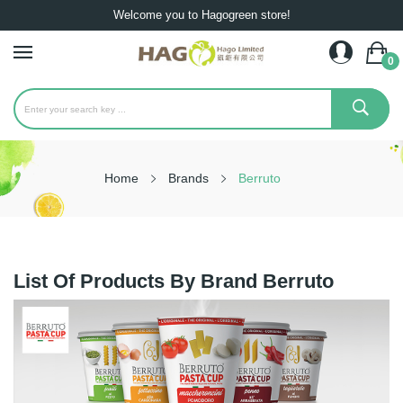
Welcome you to Hagogreen store!
0
Home
Brands
Berruto
List Of Products By Brand Berruto