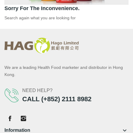
Sorry For The Inconvenience.
Search again what you are looking for
We are a leading Health Food marketer and distributor in Hong
Kong.
NEED HELP?
CALL (+852) 2111 8982
keyboard_arrow_down
Information