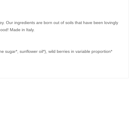
ey. Our ingredients are born out of soils that have been lovingly
 good!
Made in Italy.
ne sugar*, sunflower oil*), wild berries in variable proportion*