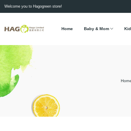
Welcome you to Hagogreen store!
Home
Baby & Mom
Kid
Hom