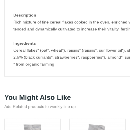
Description
Rich mixture of fine cereal flakes cooked in the oven, enriched w
tended and dynamically cultivated to increase their vitality, fert
Ingredients
Cereal flakes* (oat*, wheat*), raisins* (raisins*, sunflower oil*),
2,6% (black currants*, strawberries*, raspberries*), almond*, su
* from organic farming
You Might Also Like
Add Related products to weekly line up