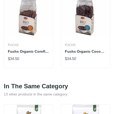
FUCHS
FUCHS
Fuchs Organic Cornflakes With Cocoa
Fuchs Organic Cocoa Shells
$34.50
$34.50
In The Same Category
13 other products in the same category: