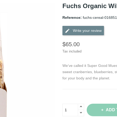
Fuchs Organic Wil
Reference:
fuchs-cereal-016851
edit
Write your review
$65.00
Tax included
We’ve called it Super Good Muesli
sweet cranberries, blueberries, s
for your body and the planet.
ADD 