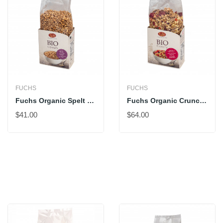
FUCHS
FUCHS
Fuchs Organic Spelt Pops With Honey
Fuchs Organic Crunchy Müesli With Red Fruits
$41.00
$64.00