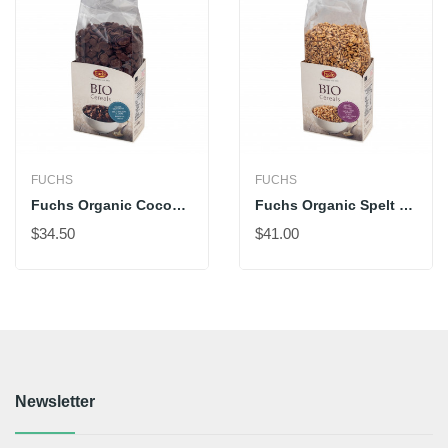
FUCHS
FUCHS
Fuchs Organic Cocoa Shells
Fuchs Organic Spelt Pops With Honey
$34.50
$41.00
Newsletter