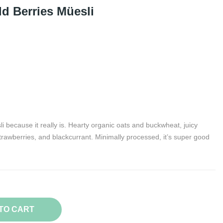
d Berries Müesli
 because it really is. Hearty organic oats and buckwheat, juicy
trawberries, and blackcurrant. Minimally processed, it’s super good
TO CART