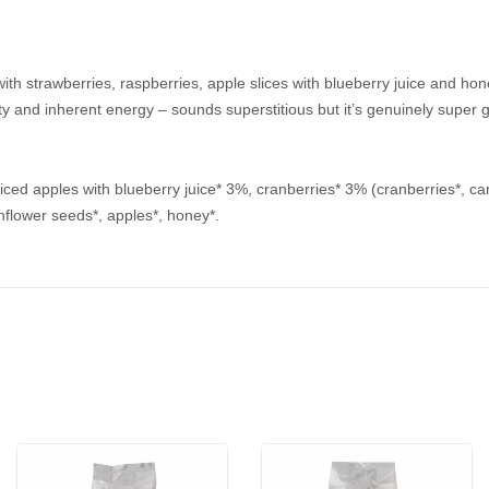
ith strawberries, raspberries, apple slices with blueberry juice and hon
ility and inherent energy – sounds superstitious but it’s genuinely super
 sliced apples with blueberry juice* 3%, cranberries* 3% (cranberries*, ca
nflower seeds*, apples*, honey*.