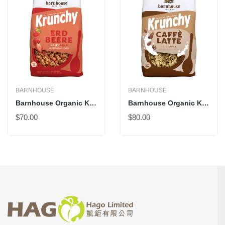
BARNHOUSE
BARNHOUSE
Barnhouse Organic Krunchy Strawberry
Barnhouse Organic Krunchy Caffè Latte
$70.00
$80.00