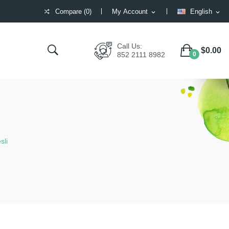
Compare (
0
)
My Account
English
expand_more
expand_more
Compare (
)
Call Us:
$0.00
852 2111 8982
0
sli