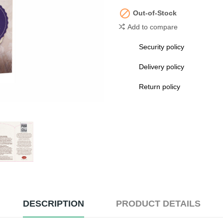

Out-of-Stock
Add to compare
Security policy
Delivery policy
Return policy
DESCRIPTION
PRODUCT DETAILS