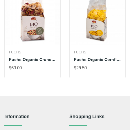
FUCHS
FUCHS
Fuchs Organic Crunchy Müesli With Red Apples
Fuchs Organic Cornflakes
$63.00
$29.50
Information
Shopping Links