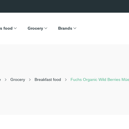
s food
Grocery
Brands
e
Grocery
Breakfast food
Fuchs Organic Wild Berries Müe